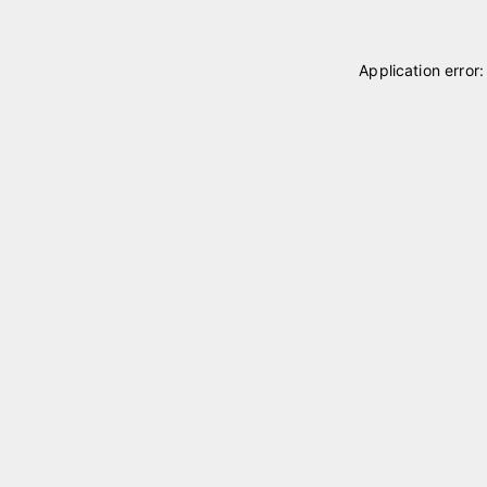
Application error