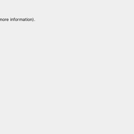
 more information)
.