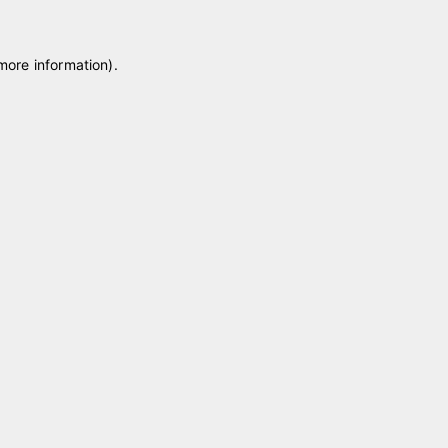
 more information)
.