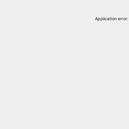
Application error