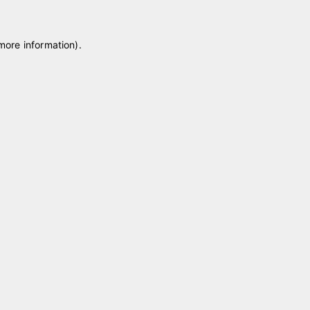
 more information)
.