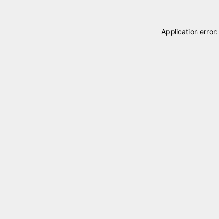
Application error