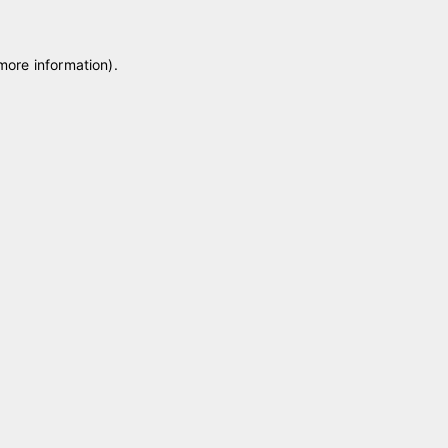
 more information)
.