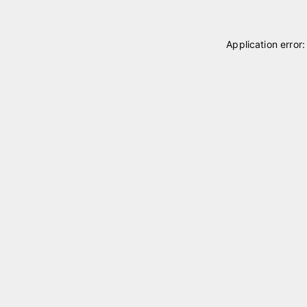
Application error