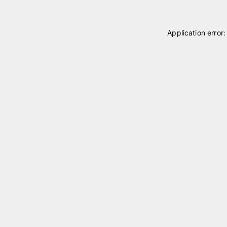
Application error