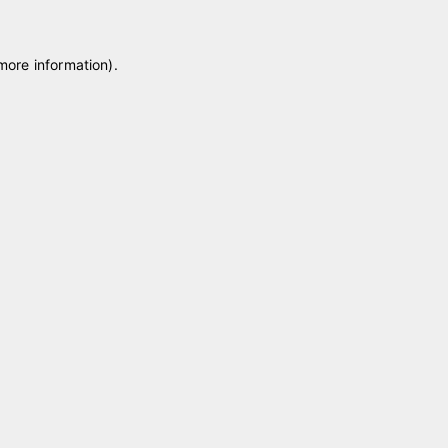
 more information)
.