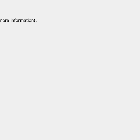
 more information)
.