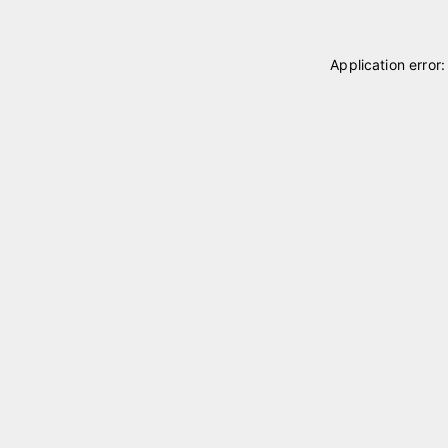
Application error